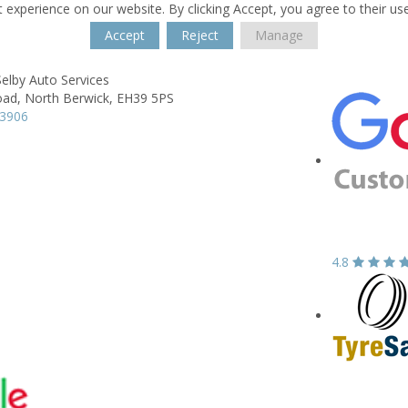
 experience on our website. By clicking Accept, you agree to their us
Accept
Reject
Manage
elby Auto Services
oad,
North Berwick,
EH39 5PS
93906
4.8