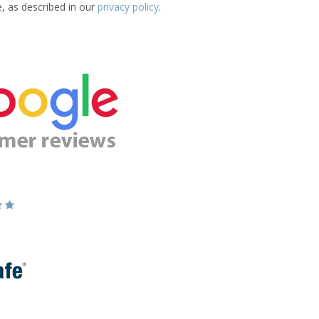
e, as described in our
privacy policy
.