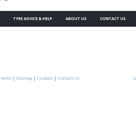
TYRE ADVICE & HELP
ABOUT US
CONTACT US
Terms
|
Sitemap
|
Cookies
|
Contact Us
M