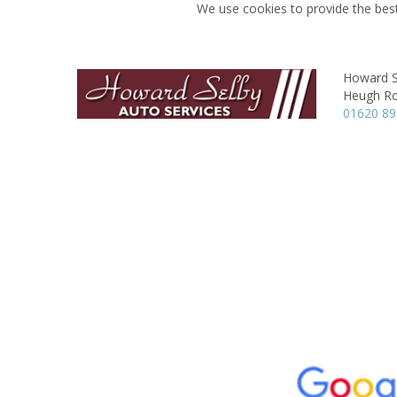
We use cookies to provide the best
Howard S
Heugh R
01620 8