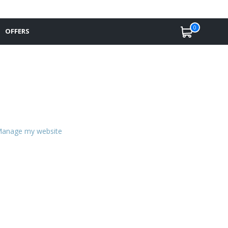
0
OFFERS
anage my website