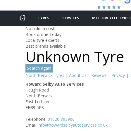
TYRES
SERVICES
MOTORCYCLE TYRES
No hidden costs
Book online Today
Local tyre experts
Best brands available
Unknown Tyre
Search again
North Berwick Tyres
|
About Us
|
Reviews
|
Privacy
|
Howard Selby Auto Services
Heugh Road
North Berwick
East Lothian
EH39 5PS
Telephone:
01620 893906
Email:
info@howardselbyautoservices.co.uk