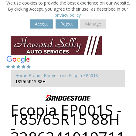
We use cookies to provide the best experience on our website.
By clicking Accept, you agree to their use, as described in our
privacy policy
.
Accept
Reject
Manage
Home
Brands
Bridgestone
Ecopia EP001S
185/65R15 88H
Ecopia EP001S -
185/65R15 88H
-