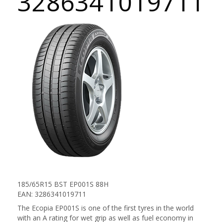
3286341019711
185/65R15 BST EP001S 88H
EAN: 3286341019711
The Ecopia EP001S is one of the first tyres in the world
with an A rating for wet grip as well as fuel economy in