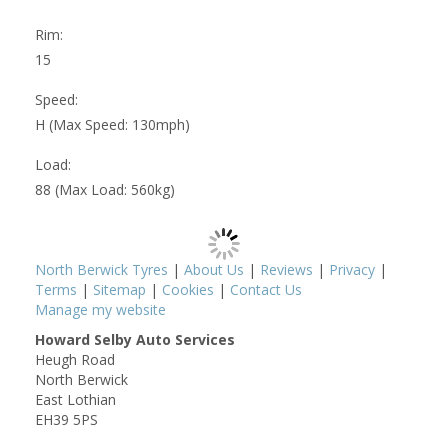
Rim:
15
Speed:
H (Max Speed: 130mph)
Load:
88 (Max Load: 560kg)
North Berwick Tyres
|
About Us
|
Reviews
|
Privacy
|
Terms
|
Sitemap
|
Cookies
|
Contact Us
Manage my website
Howard Selby Auto Services
Heugh Road
North Berwick
East Lothian
EH39 5PS