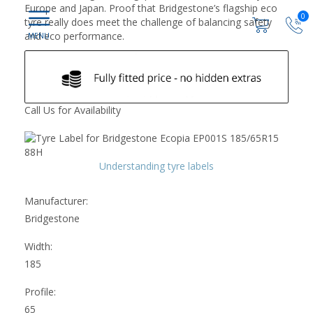
Europe and Japan. Proof that Bridgestone’s flagship eco
0
tyre really does meet the challenge of balancing safety
and eco performance.
Call Us for Availability
Understanding tyre labels
Manufacturer:
Bridgestone
Width:
185
Profile:
65