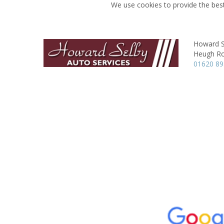
We use cookies to provide the best
Howard S
Heugh R
01620 8