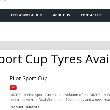
TYRE ADVICE & HELP
ABOUT US
CONTACT US
Sport Cup Tyres Avai
Pilot Sport Cup
MICHELIN Pilot Sport Cup + is an evolution of the MICHELIN Pi
optimised with its Dual Compound Technology and a new tread
Product Benefits