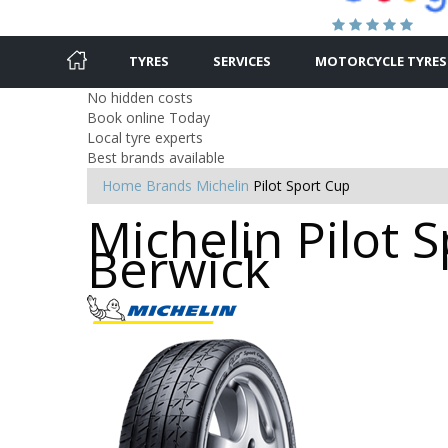
TYRES
SERVICES
MOTORCYCLE TYRES
No hidden costs
Book online Today
Local tyre experts
Best brands available
Home
Brands
Michelin
Pilot Sport Cup
Michelin Pilot 
Berwick