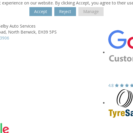
 experience on our website. By clicking Accept, you agree to their us
Accept
Reject
Manage
elby Auto Services
oad,
North Berwick,
EH39 5PS
93906
4.8