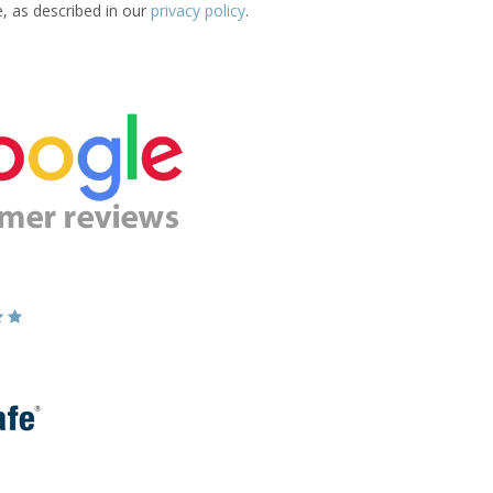
e, as described in our
privacy policy
.