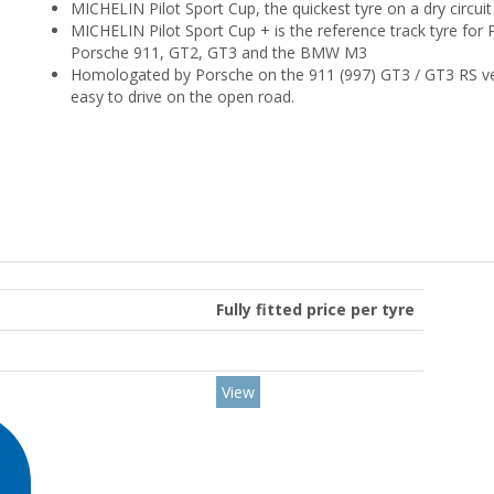
MICHELIN Pilot Sport Cup, the quickest tyre on a dry circuit 
MICHELIN Pilot Sport Cup + is the reference track tyre for
Porsche 911, GT2, GT3 and the BMW M3
Homologated by Porsche on the 911 (997) GT3 / GT3 RS vers
easy to drive on the open road.
Fully fitted price per tyre
View