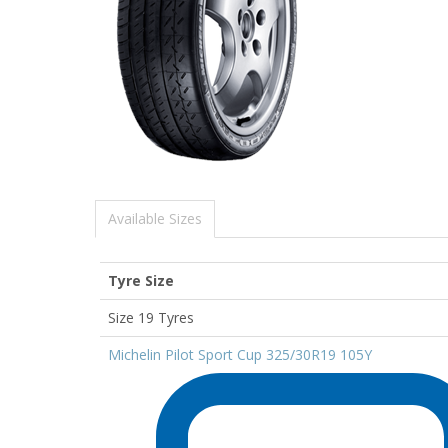
Available Sizes
Tyre Size
Size 19 Tyres
Michelin Pilot Sport Cup 325/30R19 105Y