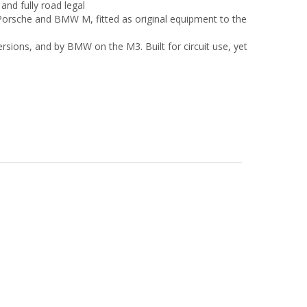
and fully road legal
 Porsche and BMW M, fitted as original equipment to the
ions, and by BMW on the M3. Built for circuit use, yet