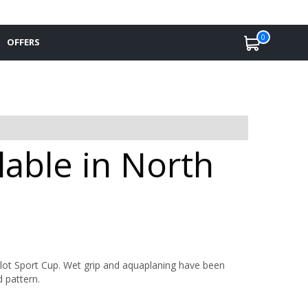
0
OFFERS
lable in North
lot Sport Cup. Wet grip and aquaplaning have been
 pattern.