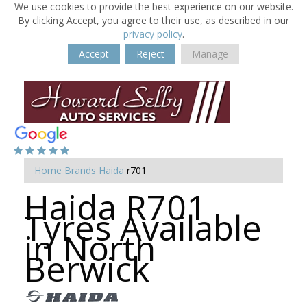
We use cookies to provide the best experience on our website.
By clicking Accept, you agree to their use, as described in our
privacy policy
.
Accept
Reject
Manage
Home
Brands
Haida
r701
Haida R701
Tyres Available
in North
Berwick