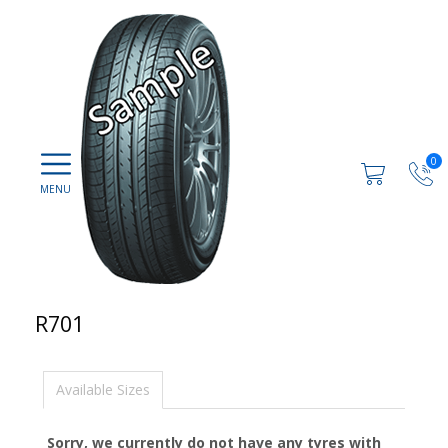
0
R701
Available Sizes
Sorry, we currently do not have any tyres with