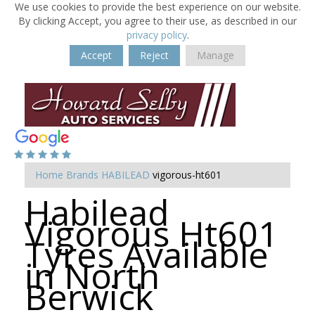
We use cookies to provide the best experience on our website.
By clicking Accept, you agree to their use, as described in our
privacy policy
.
Accept
Reject
Manage
Home
Brands
HABILEAD
vigorous-ht601
Habilead
Vigorous Ht601
Tyres Available
in North
Berwick