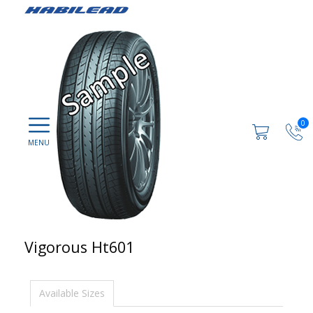
0
Vigorous Ht601
Available Sizes