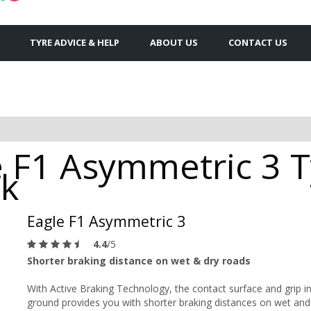
TYRE ADVICE & HELP
ABOUT US
CONTACT US
 F1 Asymmetric 3 Ty
ck
Eagle F1 Asymmetric 3
4.4
/5
Shorter braking distance on wet & dry roads
With Active Braking Technology, the contact surface and grip i
ground provides you with shorter braking distances on wet and