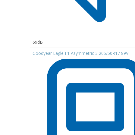
69dB
Goodyear Eagle F1 Asymmetric 3 205/50R17 89V