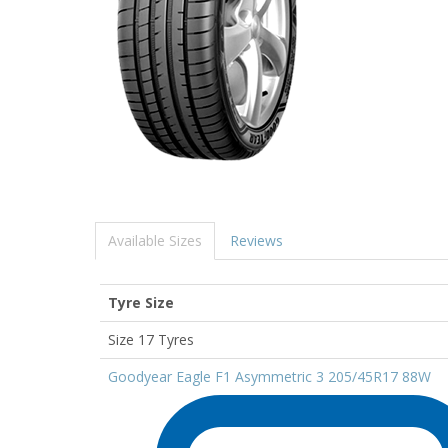
Available Sizes
Reviews
Tyre Size
Size 17 Tyres
Goodyear Eagle F1 Asymmetric 3 205/45R17 88W