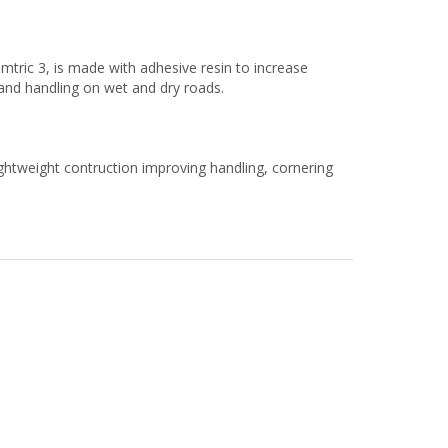
ric 3, is made with adhesive resin to increase
g and handling on wet and dry roads.
ghtweight contruction improving handling, cornering