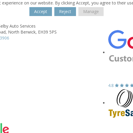
 experience on our website. By clicking Accept, you agree to their us
Accept
Reject
Manage
elby Auto Services
oad,
North Berwick,
EH39 5PS
93906
4.8