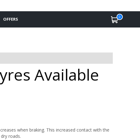
0
OFFERS
res Available
ncreases when braking. This increased contact with the
 dry roads.