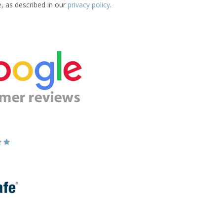
e, as described in our
privacy policy
.