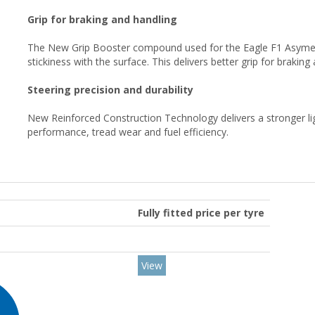
Grip for braking and handling
The New Grip Booster compound used for the Eagle F1 Asymemt
stickiness with the surface. This delivers better grip for brakin
Steering precision and durability
New Reinforced Construction Technology delivers a stronger li
performance, tread wear and fuel efficiency.
Fully fitted price per tyre
View