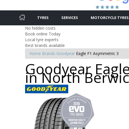
TYRES
SERVICES
MOTORCYCLE TYRES
No hidden costs
Book online Today
Local tyre experts
Best brands available
Home
Brands
Goodyear
Eagle F1 Asymmetric 3
Goodyear Eagle
in North Berwi