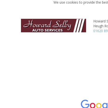
We use cookies to provide the best
Howard S
Heugh R
01620 8