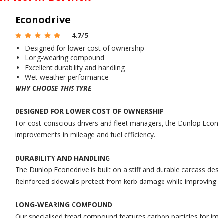
Econodrive
4.7
/5
Designed for lower cost of ownership
Long-wearing compound
Excellent durability and handling
Wet-weather performance
WHY CHOOSE THIS TYRE
DESIGNED FOR LOWER COST OF OWNERSHIP
For cost-conscious drivers and fleet managers, the Dunlop Econo
improvements in mileage and fuel efficiency.
DURABILITY AND HANDLING
The Dunlop Econodrive is built on a stiff and durable carcass des
Reinforced sidewalls protect from kerb damage while improving r
LONG-WEARING COMPOUND
Our specialised tread compound features carbon particles for impr