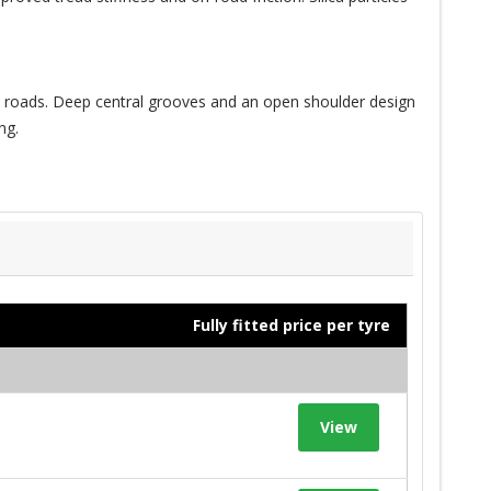
et roads. Deep central grooves and an open shoulder design
ng.
Fully fitted price per tyre
View