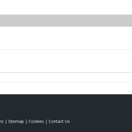
ms
|
Sitemap
|
Cookies
|
Contact Us