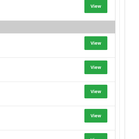
View
View
View
View
View