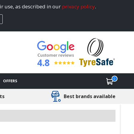
ir use, as described in our
privacy policy
.
4.8
0
OFFERS
ts
Best brands available