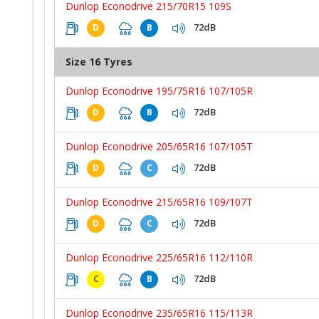
Dunlop Econodrive 215/70R15 109S
72dB
D
B
Size 16 Tyres
Dunlop Econodrive 195/75R16 107/105R
72dB
D
B
Dunlop Econodrive 205/65R16 107/105T
72dB
D
C
Dunlop Econodrive 215/65R16 109/107T
72dB
D
C
Dunlop Econodrive 225/65R16 112/110R
72dB
C
B
Dunlop Econodrive 235/65R16 115/113R