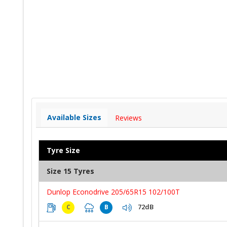
Available Sizes
Reviews
Tyre Size
Size 15 Tyres
Dunlop Econodrive 205/65R15 102/100T
72dB
C
B