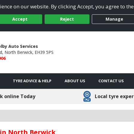
ence on our website. By clicking Accept, you agree to the
Accept
Reject
Manage
lby Auto Services
d,
North Berwick,
EH39 5PS
906
TYRE ADVICE & HELP
ABOUT US
CONTACT US
k online Today
Local tyre exper
 in North Berwick