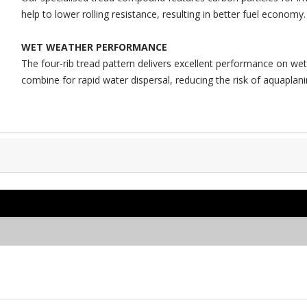
help to lower rolling resistance, resulting in better fuel economy.
WET WEATHER PERFORMANCE
The four-rib tread pattern delivers excellent performance on w
combine for rapid water dispersal, reducing the risk of aquaplani