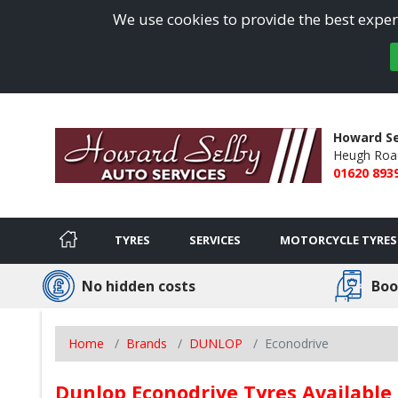
We use cookies to provide the best experi
Howard Se
Heugh Roa
01620 893
TYRES
SERVICES
MOTORCYCLE TYRES
No hidden costs
Boo
Home
Brands
DUNLOP
Econodrive
Dunlop Econodrive Tyres Available