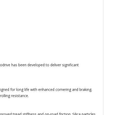
drive has been developed to deliver significant
igned for long life with enhanced cornering and braking.
olling resistance.
oved tread stiffness and on-road friction. Silica particles