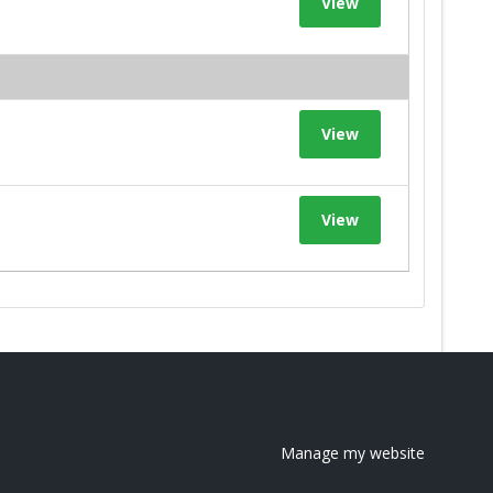
View
View
View
Manage my website