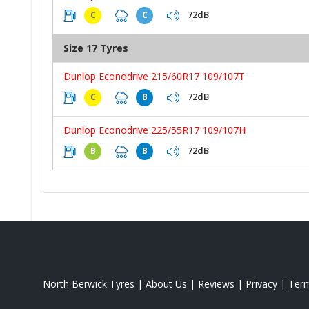
72dB
C
C
Size 17 Tyres
Dunlop Econodrive 215/60R17 109/107T
72dB
C
B
Dunlop Econodrive 225/55R17 109/107H
72dB
B
B
North Berwick Tyres
|
About Us
|
Reviews
|
Privacy
|
Ter