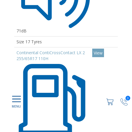
71dB
Size 17 Tyres
Continental ContiCrossContact LX 2
View
255/65R17 110H
0