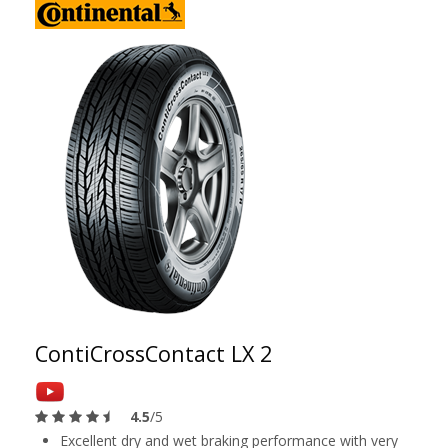
ContiCrossContact LX 2
4.5
/5
Excellent dry and wet braking performance with very