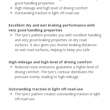
good handling properties
High mileage and high level of driving comfort
Outstanding traction in light off-road use
Excellent dry and wet braking performance with
very good handling properties
The tyre's pattern provides you with excellent handling
and very good braking properties on dry road
surfaces. It also gives you shorter braking distances
on wet road surfaces, helping to keep you safe.
High mileage and high level of driving comfort
Reduced noise emissions guarantee a higher level of
driving comfort. The tyre's contour distributes the
pressure evenly, leading to high mileage.
Outstanding traction in light off-road use
The tyre's pattern creates outstanding traction in light
off-road use.