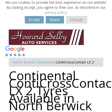
We use cookies to provide the best experience on our website.
By clicking Accept, you agree to their use, as described in our
privacy policy
.
Accept
Reject
Manage
Home
Brands
Continental
ContiCrossContact LX 2
Continental
ContiCrossContac
LX 2 Tyres
Available in
North Berwick