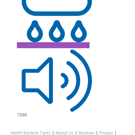
C
73dB
North Berwick Tyres
|
About Us
|
Reviews
|
Privacy
|