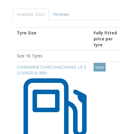
Available Sizes
Reviews
Tyre Size
Fully fitted
price per
tyre
Size 16 Tyres
Continental ContiCrossContact LX 2
View
215/65R16 98H