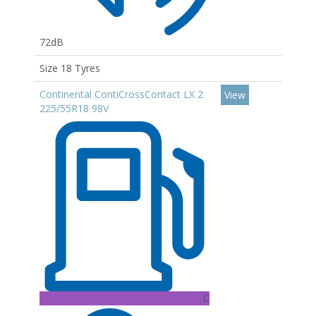
72dB
Size 18 Tyres
Continental ContiCrossContact LX 2
View
225/55R18 98V
C