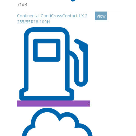
71dB
Continental ContiCrossContact LX 2
View
255/55R18 109H
C