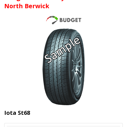
North Berwick
Iota St68