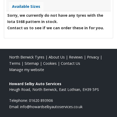
Available Sizes
Sorry, we currently do not have any tyres with the
Iota St68
pattern in stock.
Contact us to see if we can order these in for you.
North Berwick Tyres
|
About Us
|
Reviews
|
Privacy
|
Terms
|
Sitemap
|
Cookies
|
Contact Us
Manage my website
Howard Selby Auto Services
Heugh Road
North Berwick
East Lothian
EH39 5PS
Telephone:
01620 893906
Email:
info@howardselbyautoservices.co.uk