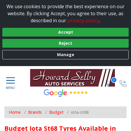
We use cookies to provide the best experience on our
website. By clicking Accept, you agree to their use, as
privacy policy
described in our
.
Accept
Reject
Manage
0
Home
Brands
Budget
iota-st68
Budget Iota St68 Tyres Available in