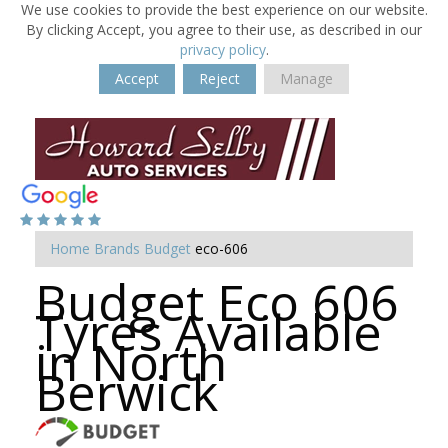
We use cookies to provide the best experience on our website.
By clicking Accept, you agree to their use, as described in our
privacy policy
.
Accept
Reject
Manage
Home
Brands
Budget
eco-606
Budget Eco 606
Tyres Available
in North
Berwick