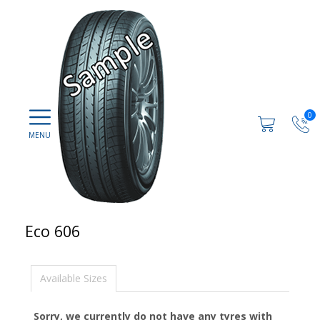
0
Eco 606
Available Sizes
Sorry, we currently do not have any tyres with