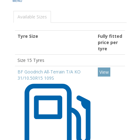
Available Sizes
Tyre Size
Fully fitted
price per
tyre
Size 15 Tyres
BF Goodrich All-Terrain T/A KO
View
31/10.50R15 109S