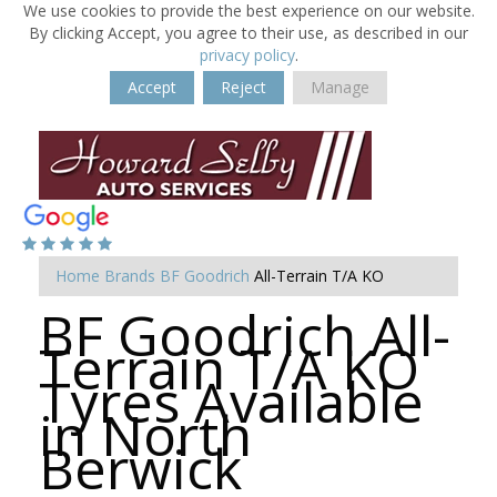
We use cookies to provide the best experience on our website.
By clicking Accept, you agree to their use, as described in our
privacy policy
.
Accept
Reject
Manage
Home
Brands
BF Goodrich
All-Terrain T/A KO
BF Goodrich All-
Terrain T/A KO
Tyres Available
in North
Berwick