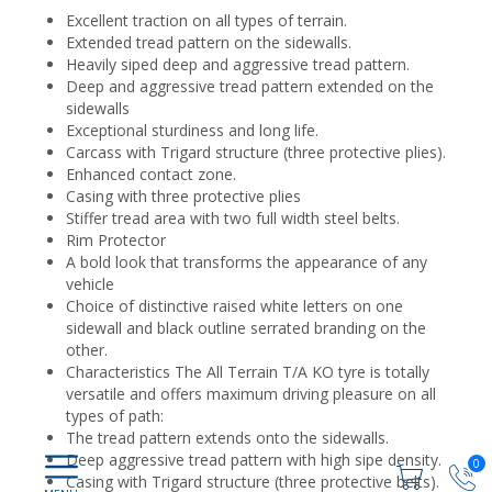
Excellent traction on all types of terrain.
Extended tread pattern on the sidewalls.
Heavily siped deep and aggressive tread pattern.
Deep and aggressive tread pattern extended on the
sidewalls
Exceptional sturdiness and long life.
Carcass with Trigard structure (three protective plies).
Enhanced contact zone.
Casing with three protective plies
Stiffer tread area with two full width steel belts.
Rim Protector
A bold look that transforms the appearance of any
vehicle
Choice of distinctive raised white letters on one
sidewall and black outline serrated branding on the
other.
Characteristics The All Terrain T/A KO tyre is totally
versatile and offers maximum driving pleasure on all
types of path:
The tread pattern extends onto the sidewalls.
Deep aggressive tread pattern with high sipe density.
0
Casing with Trigard structure (three protective belts).