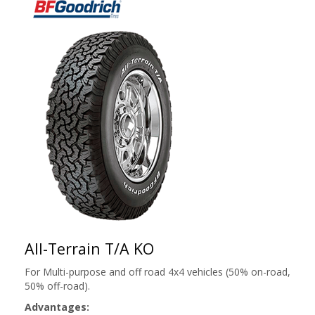
All-Terrain T/A KO
For Multi-purpose and off road 4x4 vehicles (50% on-road,
50% off-road).
Advantages: